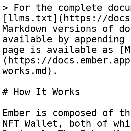
> For the complete docu
[llms.txt](https://docs
Markdown versions of do
available by appending 
page is available as [M
(https://docs.ember.app
works.md).

# How It Works

Ember is composed of th
NFT Wallet, both of whi