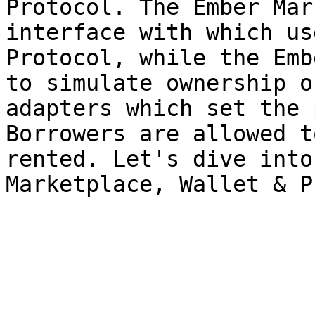
Protocol. The Ember Mar
interface with which us
Protocol, while the Emb
to simulate ownership o
adapters which set the 
Borrowers are allowed t
rented. Let's dive into