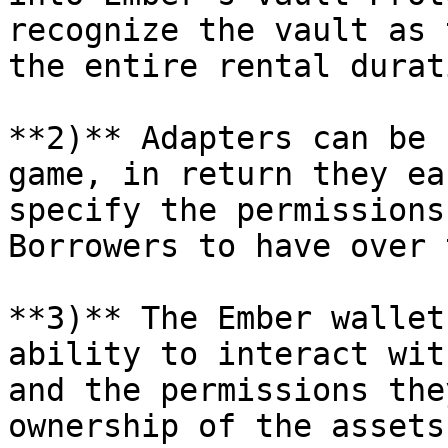
recognize the vault as 
the entire rental durat
**2)** Adapters can be 
game, in return they ea
specify the permissions
Borrowers to have over 
**3)** The Ember wallet
ability to interact wit
and the permissions the
ownership of the assets