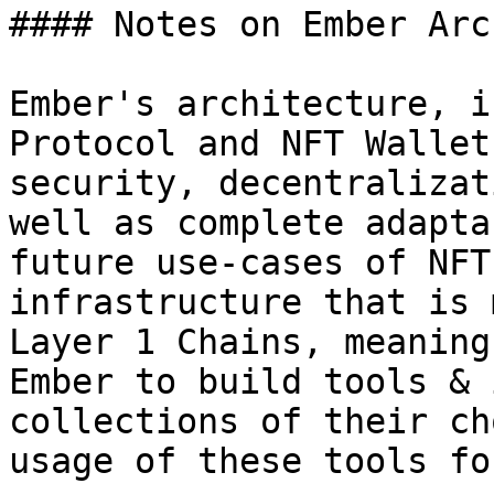
#### Notes on Ember Arc
Ember's architecture, i
Protocol and NFT Wallet
security, decentralizat
well as complete adapta
future use-cases of NFT
infrastructure that is 
Layer 1 Chains, meaning
Ember to build tools & 
collections of their ch
usage of these tools fo