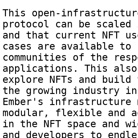
This open-infrastructur
protocol can be scaled 
and that current NFT us
cases are available to 
communities of the resp
applications. This also
explore NFTs and build 
the growing industry in
Ember's infrastructure 
modular, flexible and a
in the NFT space and wi