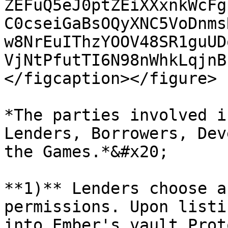
ZEFuQ5eJ0ptZEiXXxnkWcFg
C0cseiGaBsOQyXNC5VoDnms
w8NrEuIThzYOOV48SR1guUD
VjNtPfutTI6N98nWhkLqjnB
</figcaption></figure>

*The parties involved i
Lenders, Borrowers, Dev
the Games.*&#x20;

**1)** Lenders choose a
permissions. Upon listi
into Ember's vault Prot