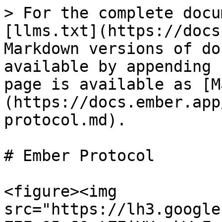
> For the complete docu
[llms.txt](https://docs
Markdown versions of do
available by appending 
page is available as [M
(https://docs.ember.app
protocol.md).

# Ember Protocol

<figure><img 
src="https://lh3.google