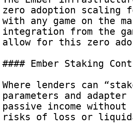
zero adoption scaling f
with any game on the ma
integration from the ga
allow for this zero ado
#### Ember Staking Contr
Where lenders can “stak
parameters and adapter 
passive income without 
risks of loss or liquid