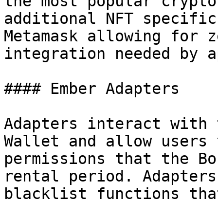
the most popular crypto
additional NFT specific
Metamask allowing for z
integration needed by a
#### Ember Adapters

Adapters interact with 
Wallet and allow users 
permissions that the Bo
rental period. Adapters
blacklist functions tha