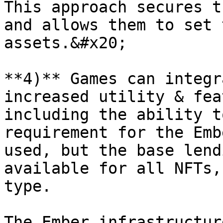
This approach secures t
and allows them to set 
assets.&#x20;

**4)** Games can integr
increased utility & fea
including the ability t
requirement for the Emb
used, but the base lend
available for all NFTs,
type.

The Ember infrastructur