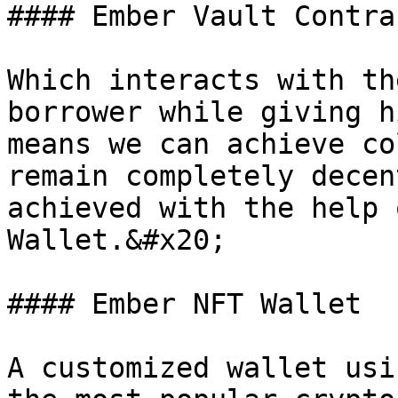
#### Ember Vault Contrac
Which interacts with th
borrower while giving h
means we can achieve co
remain completely decen
achieved with the help 
Wallet.&#x20;

#### Ember NFT Wallet

A customized wallet usi